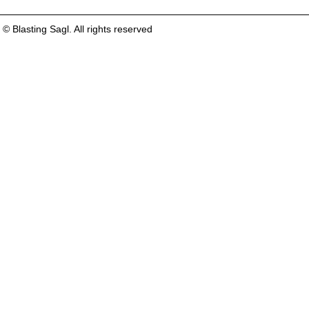
© Blasting Sagl. All rights reserved