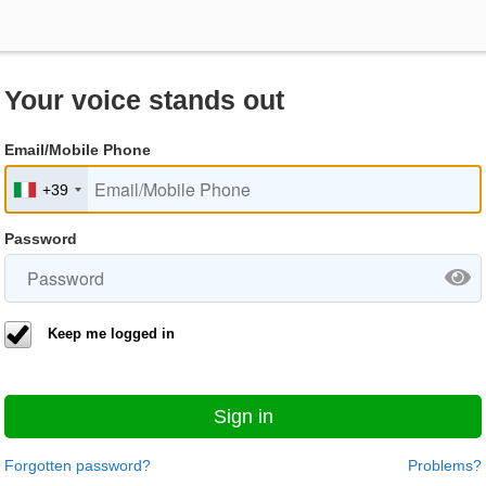
Your voice stands out
Email/Mobile Phone
+39
Password
Keep me logged in
Sign in
Forgotten password?
Problems?